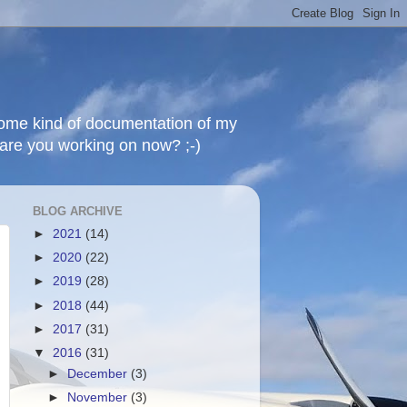
 some kind of documentation of my
t are you working on now? ;-)
BLOG ARCHIVE
►
2021
(14)
►
2020
(22)
►
2019
(28)
►
2018
(44)
►
2017
(31)
▼
2016
(31)
►
December
(3)
►
November
(3)