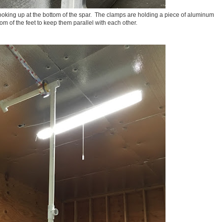
 looking up at the bottom of the spar. The clamps are holding a piece of aluminum
tom of the feet to keep them parallel with each other.