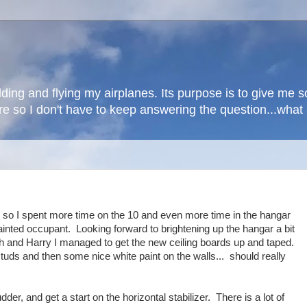
lding and flying my airplanes. Its purpose is to give me
here so I don't have to keep answering the question...wha
ne so I spent more time on the 10 and even more time in the hangar
 painted occupant. Looking forward to brightening up the hangar a bit
ah and Harry I managed to get the new ceiling boards up and taped.
tuds and then some nice white paint on the walls... should really
der, and get a start on the horizontal stabilizer. There is a lot of