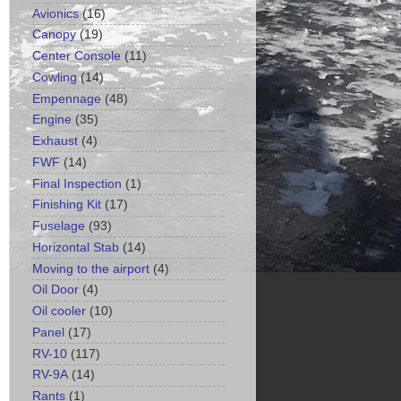
Avionics
(16)
Canopy
(19)
Center Console
(11)
Cowling
(14)
Empennage
(48)
Engine
(35)
Exhaust
(4)
FWF
(14)
Final Inspection
(1)
Finishing Kit
(17)
Fuselage
(93)
Horizontal Stab
(14)
Moving to the airport
(4)
Oil Door
(4)
Oil cooler
(10)
Panel
(17)
RV-10
(117)
RV-9A
(14)
Rants
(1)