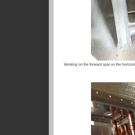
Working on the forward spar on the horizontal