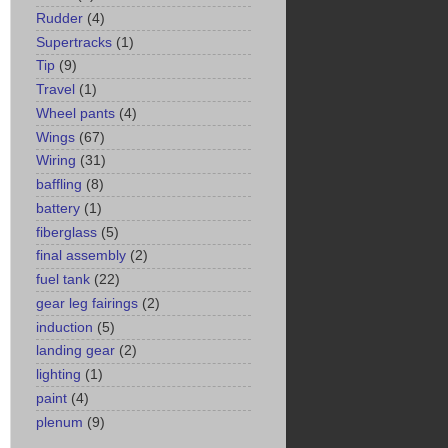
Rudder
(4)
Supertracks
(1)
Tip
(9)
Travel
(1)
Wheel pants
(4)
Wings
(67)
Wiring
(31)
baffling
(8)
battery
(1)
fiberglass
(5)
final assembly
(2)
fuel tank
(22)
gear leg fairings
(2)
induction
(5)
landing gear
(2)
lighting
(1)
paint
(4)
plenum
(9)