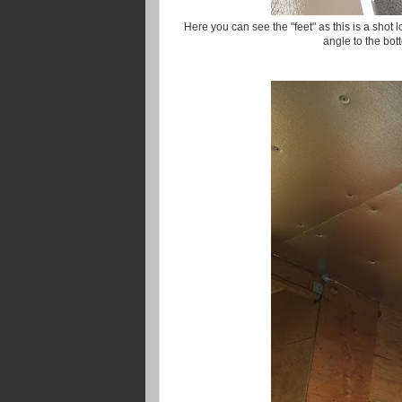
Here you can see the "feet" as this is a shot
angle to the bot