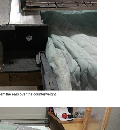
ent the ears over the counterweight.