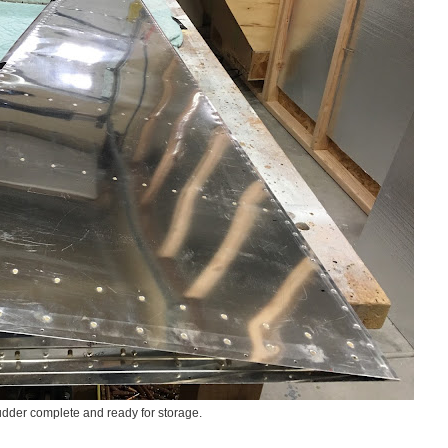
dder complete and ready for storage.