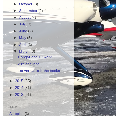
►
October
(3)
►
September
(2)
►
August
(4)
►
July
(3)
►
June
(2)
►
May
(5)
►
April
(3)
▼
March
(3)
Hangar and 10 work
Airplane-less
1st Annual is in the books
►
2015
(35)
►
2014
(81)
►
2013
(91)
TAGS
Autopilot
(3)