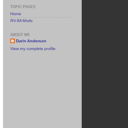
TOPIC PAGES
Home
RV-9A Mods
ABOUT ME
Darin Anderson
View my complete profile