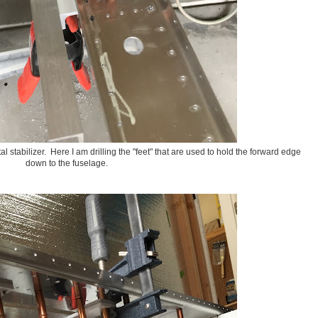
 stabilizer. Here I am drilling the "feet" that are used to hold the forward edge
down to the fuselage.