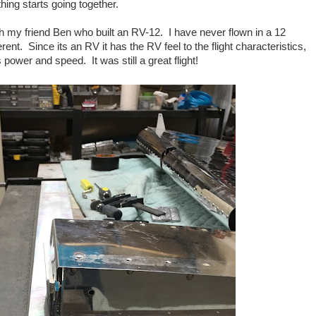
hing starts going together.
ith my friend Ben who built an RV-12. I have never flown in a 12
erent. Since its an RV it has the RV feel to the flight characteristics,
ss power and speed. It was still a great flight!