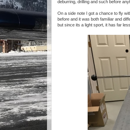
deburring, drilling and such before anyt
On a side note I got a chance to fly w
before and it was both familiar and diff
but since its a light sport, it has far le