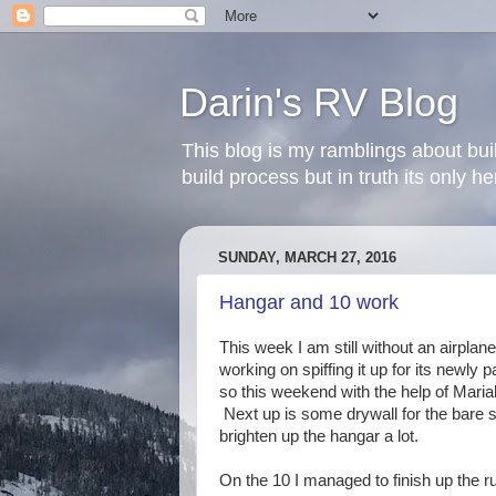
Darin's RV Blog
This blog is my ramblings about bui
build process but in truth its only 
SUNDAY, MARCH 27, 2016
Hangar and 10 work
This week I am still without an airpla
working on spiffing it up for its newly
so this weekend with the help of Mari
Next up is some drywall for the bare s
brighten up the hangar a lot.
On the 10 I managed to finish up the rud