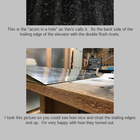
This is the "acorn in a hole" as Van's calls it. Its the back side of the
trailing edge of the elevator with the double flush rivets.
I took this picture so you could see how nice and strait the trailing edges
end up. I'm very happy with how they turned out.