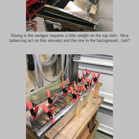
Gluing in the wedges requires a little weight on the top skin. Nice
balancing act on this elevator and the one in the background...huh?