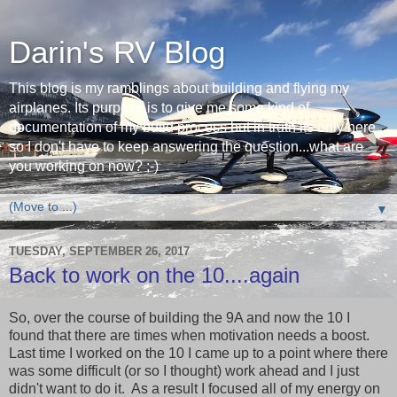
Darin's RV Blog
This blog is my ramblings about building and flying my
airplanes. Its purpose is to give me some kind of
documentation of my build process but in truth its only here
so I don't have to keep answering the question...what are
you working on now? ;-)
▼
TUESDAY, SEPTEMBER 26, 2017
Back to work on the 10....again
So, over the course of building the 9A and now the 10 I
found that there are times when motivation needs a boost.
Last time I worked on the 10 I came up to a point where there
was some difficult (or so I thought) work ahead and I just
didn't want to do it. As a result I focused all of my energy on