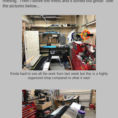
riveting. Then I drove the rivets and it turned out great! See
the pictures below...
Kinda hard to see all the work from last week but this is a highly
organized shop compared to what it was!