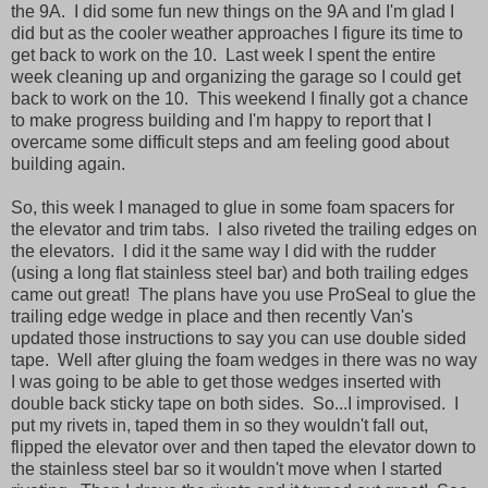
the 9A. I did some fun new things on the 9A and I'm glad I
did but as the cooler weather approaches I figure its time to
get back to work on the 10. Last week I spent the entire
week cleaning up and organizing the garage so I could get
back to work on the 10. This weekend I finally got a chance
to make progress building and I'm happy to report that I
overcame some difficult steps and am feeling good about
building again.
So, this week I managed to glue in some foam spacers for
the elevator and trim tabs. I also riveted the trailing edges on
the elevators. I did it the same way I did with the rudder
(using a long flat stainless steel bar) and both trailing edges
came out great! The plans have you use ProSeal to glue the
trailing edge wedge in place and then recently Van's
updated those instructions to say you can use double sided
tape. Well after gluing the foam wedges in there was no way
I was going to be able to get those wedges inserted with
double back sticky tape on both sides. So...I improvised. I
put my rivets in, taped them in so they wouldn't fall out,
flipped the elevator over and then taped the elevator down to
the stainless steel bar so it wouldn't move when I started