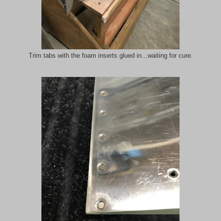
Trim tabs with the foam inserts glued in...waiting for cure.