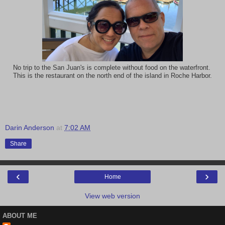
No trip to the San Juan's is complete without food on the waterfront.
This is the restaurant on the north end of the island in Roche Harbor.
Darin Anderson
at
7:02 AM
Share
‹
›
Home
View web version
ABOUT ME