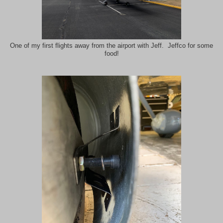
One of my first flights away from the airport with Jeff. Jeffco for some
food!