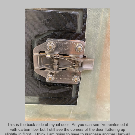
This is the back side of my oil door. As you can see I've reinforced it
with carbon fiber but I still see the corners of the door fluttering up
slightly in flight. I think I am going to have to purchase another Hartwell