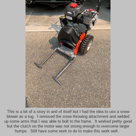
This is a bit of a story in and of itself but I had the idea to use a snow
blower as a tug. I removed the snow throwing attachment and welded
up some arms that I was able to bolt to the frame. It worked pretty good
but the clutch on the motor was not strong enough to overcome larger
humps. Still have some work to do to make this work well.