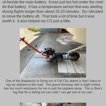
sit beside the main battery. It was just too hot under the cowl
for that battery. It has a temperature sensor that was alerting
during flights longer than about 15-20 minutes. So I decided
to move the battery aft. That took a lot of time but it was
worth it. It also helped my CG just a little.
One of the drawbacks to flying out of Fall City airport is that I have to
tug my airplane to the road. The gravel driveway with a slight incline
has too much resistance for me to pull the airplane alone. This is Ben's
tug that he is letting me use until I can get one of my own.