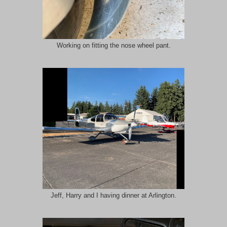
Working on fitting the nose wheel pant.
Jeff, Harry and I having dinner at Arlington.