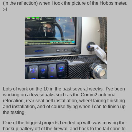
(in the reflection) when I took the picture of the Hobbs meter.
:-)
Lots of work on the 10 in the past several weeks. I've been
working on a few squaks such as the Comm2 antenna
relocation, rear seat belt installation, wheel fairing finishing
and installation, and of course flying when I can to finish up
the testing.
One of the biggest projects I ended up with was moving the
backup battery off of the firewall and back to the tail cone to