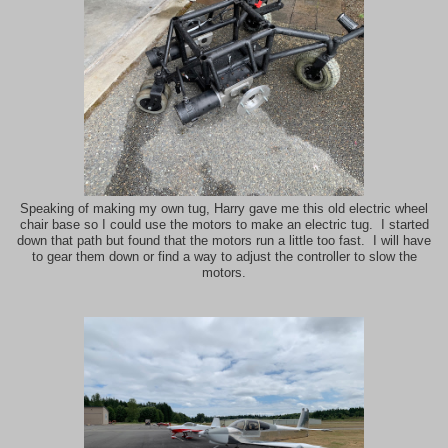
Speaking of making my own tug, Harry gave me this old electric wheel
chair base so I could use the motors to make an electric tug. I started
down that path but found that the motors run a little too fast. I will have
to gear them down or find a way to adjust the controller to slow the
motors.