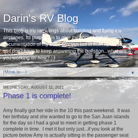
Darin's RV Blog
This blog is my ramblings about building and flying my
airplanes. Its purpose is to give me some kind of
documentation of my build process but in truth its only here
so I don't have to keep answering the question...what are
you working on now? ;-)
▼
WEDNESDAY, AUGUST 11, 2021
Phase 1 is complete!
Amy finally got her ride in the 10 this past weekend. It was
her birthday and she wanted to go to the San Juan islands
for the day so I had a goal to meet in getting phase 1
complete in time. I met it but only just...if you look at the
picture below Amy is actually sitting in the passenger seat