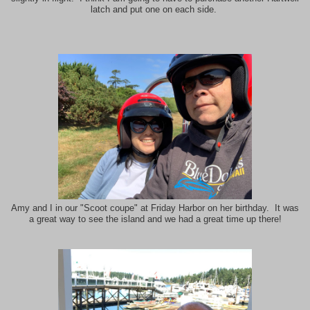
latch and put one on each side.
Amy and I in our "Scoot coupe" at Friday Harbor on her birthday. It was
a great way to see the island and we had a great time up there!