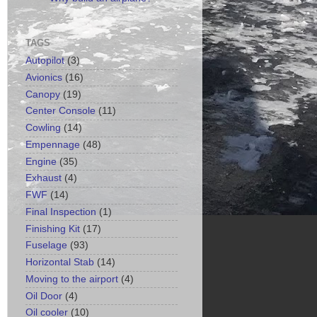
TAGS
Autopilot
(3)
Avionics
(16)
Canopy
(19)
Center Console
(11)
Cowling
(14)
Empennage
(48)
Engine
(35)
Exhaust
(4)
FWF
(14)
Final Inspection
(1)
Finishing Kit
(17)
Fuselage
(93)
Horizontal Stab
(14)
Moving to the airport
(4)
Oil Door
(4)
Oil cooler
(10)