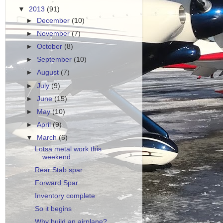
▼
2013
(91)
►
December
(10)
►
November
(7)
►
October
(8)
►
September
(10)
►
August
(7)
►
July
(9)
►
June
(15)
►
May
(10)
►
April
(9)
▼
March
(6)
Lotsa metal work this
weekend
Rear Stab spar
Forward Spar
Inventory complete
So it begins
Why build an airplane?