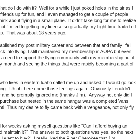
t do I do with it? Well for a while I just poked holes in the air as I
w friends up for fun, and I even managed to get a couple of people
ink about flying in a small plane. It didn't take long for me to realize
ot limited to getting my license so gradually my flight time trailed off
op. That was about 18 years ago.
ablished my post military career and between that and family life I
back into flying. I still maintained my membership in AOPA but even
lt a need to support the flying community with my membership but it
y month and seeing the things that were rapidly becoming a part of
ho lives in eastern Idaho called me up and asked if I would go look
ying. Uh oh, here come those feelings again. Obviously I couldn't
e and he promptly ignored me (thanks Jim). Anyway not only did I
to purchase but nested in the same hangar was a completed Vans
ht! Thus my desire to fly came back with a vengeance, not only fly
 for weeks asking myself questions like "Can I afford buying an
nd maintain it?" The answer to both questions was yes, so the next
 I want to buy?" I really liked the Piper Cherokee that Jim