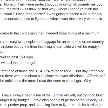
ose. None of them were perfect but you know what, sometimes you
I realized I was thinking that way I knew I had to re-think this
 I want if it was reasonable? I was going to spend a lot of money
at question I had to figure out what it was that I really wanted in
I came to the conclusion that I needed three things at a minimum.
arry at least two people and baggage for an extended cross country
t airplane but by the time this thing is complete we will be empty-
ugh.
avel at least 150 mph.
with all the trimmings!
ly met one of those goals. AOPA to the rescue. That day I received
d there was one about a kit plane that was affordable. Affordable?
he article and the more I read the more excited I got. Why
n. I have always been a fan of the
Lancair
aircraft, but trying to build
a Burger King budget. I have also been a huge fan of the
Velocity
kit.
ont, pusher prop, and that thing likes to fly so much its hard to get