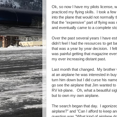
Ok, so now I have my pilots license, wha
practiced my flying skills. I took a fe
into the plane that would not normally th
that the "expensive" part of flying was n
and eventually came to a complete st
Over the past several years I have est
didn't feel I had the resources to get 
that was a year by year decision. I fe
was painful getting that magazine ever
my ever increasing distant past.
Last month that changed. My brother w
at an airplane he was interested in bu
turn him down but I did curse his nam
go see the airplane that Jim wanted 
RV kit-plane. Oh, what a beautiful sig
but to own my own airplane.
The search began that day. I agonized
airplane?" and "Can I afford to keep a
question was "What kind of airplane do