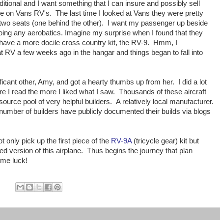
aditional and I want something that I can insure and possibly sell
e on Vans RV's. The last time I looked at Vans they were pretty
h two seats (one behind the other). I want my passenger up beside
 doing any aerobatics. Imagine my surprise when I found that they
 have a more docile cross country kit, the RV-9. Hmm, I
 RV a few weeks ago in the hangar and things began to fall into
icant other, Amy, and got a hearty thumbs up from her. I did a lot
 I read the more I liked what I saw. Thousands of these aircraft
ource pool of very helpful builders. A relatively local manufacturer.
number of builders have publicly documented their builds via blogs
 only pick up the first piece of the
RV-9A
(tricycle gear) kit but
ed version of this airplane. Thus begins the journey that plan
 me luck!