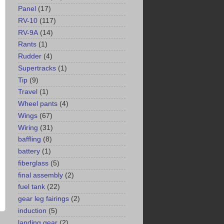
Panel
(17)
RV-10
(117)
RV-9A
(14)
Rants
(1)
Rudder
(4)
Supertracks
(1)
Tip
(9)
Travel
(1)
Wheel pants
(4)
Wings
(67)
Wiring
(31)
baffling
(8)
battery
(1)
fiberglass
(5)
final assembly
(2)
fuel tank
(22)
gear leg fairings
(2)
induction
(5)
landing gear
(2)