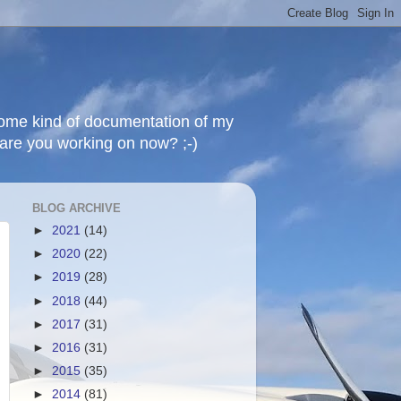
 some kind of documentation of my
t are you working on now? ;-)
BLOG ARCHIVE
►
2021
(14)
►
2020
(22)
►
2019
(28)
►
2018
(44)
►
2017
(31)
►
2016
(31)
►
2015
(35)
►
2014
(81)