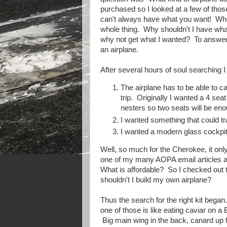
purchased so I looked at a few of th
can't always have what you want! When 
whole thing. Why shouldn't I have what
why not get what I wanted? To answer th
an airplane.
After several hours of soul searching 
The airplane has to be able to c
trip. Originally I wanted a 4 sea
nesters so two seats will be eno
I wanted something that could tr
I wanted a modern glass cockpit 
Well, so much for the Cherokee, it on
one of my many AOPA email articles an
What is affordable? So I checked out t
shouldn't I build my own airplane?
Thus the search for the right kit bega
one of those is like eating caviar on 
Big main wing in the back, canard up fr