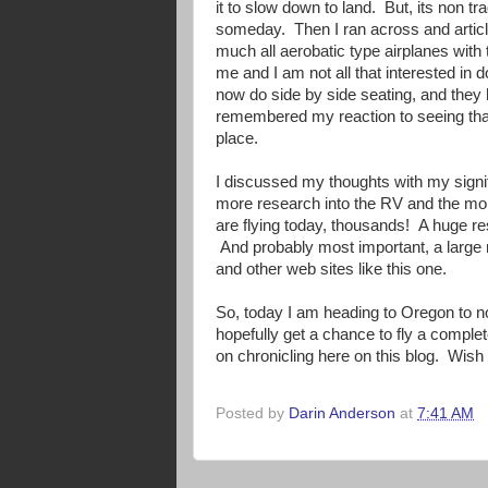
it to slow down to land. But, its non tr
someday. Then I ran across and articl
much all aerobatic type airplanes wit
me and I am not all that interested in
now do side by side seating, and they
remembered my reaction to seeing that
place.
I discussed my thoughts with my signif
more research into the RV and the more
are flying today, thousands! A huge res
And probably most important, a large 
and other web sites like this one.
So, today I am heading to Oregon to not
hopefully get a chance to fly a complet
on chronicling here on this blog. Wish
Posted by
Darin Anderson
at
7:41 AM