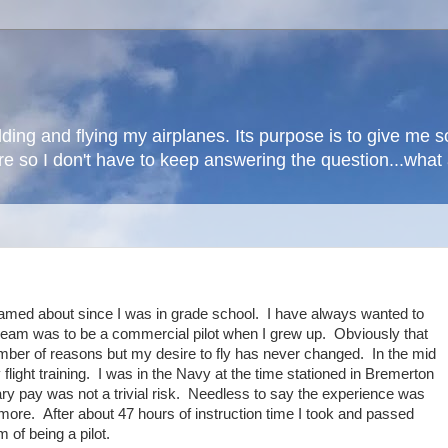
lding and flying my airplanes. Its purpose is to give me
here so I don't have to keep answering the question...wha
eamed about since I was in grade school. I have always wanted to
ream was to be a commercial pilot when I grew up. Obviously that
umber of reasons but my desire to fly has never changed. In the mid
light training. I was in the Navy at the time stationed in Bremerton
tary pay was not a trivial risk. Needless to say the experience was
more. After about 47 hours of instruction time I took and passed
of being a pilot.