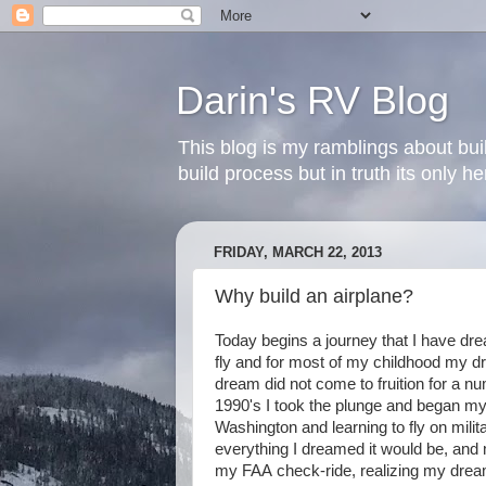
Darin's RV Blog
This blog is my ramblings about bui
build process but in truth its only 
FRIDAY, MARCH 22, 2013
Why build an airplane?
Today begins a journey that I have dr
fly and for most of my childhood my d
dream did not come to fruition for a n
1990's I took the plunge and began my f
Washington and learning to fly on mili
everything I dreamed it would be, and 
my FAA check-ride, realizing my dream 