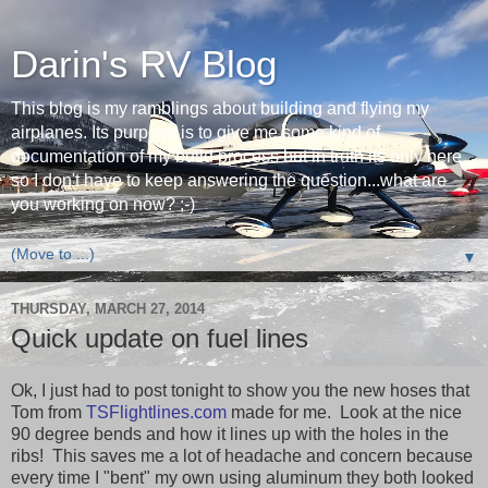
Darin's RV Blog
This blog is my ramblings about building and flying my
airplanes. Its purpose is to give me some kind of
documentation of my build process but in truth its only here
so I don't have to keep answering the question...what are
you working on now? ;-)
▼
THURSDAY, MARCH 27, 2014
Quick update on fuel lines
Ok, I just had to post tonight to show you the new hoses that
Tom from
TSFlightlines.com
made for me. Look at the nice
90 degree bends and how it lines up with the holes in the
ribs! This saves me a lot of headache and concern because
every time I "bent" my own using aluminum they both looked