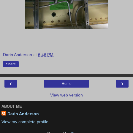
Darin Anderson
at
6:46 PM
Share
‹
›
Home
View web version
ABOUT ME
Darin Anderson
View my complete profile