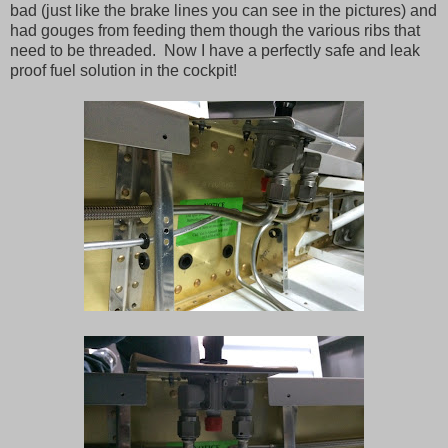
bad (just like the brake lines you can see in the pictures) and
had gouges from feeding them though the various ribs that
need to be threaded. Now I have a perfectly safe and leak
proof fuel solution in the cockpit!