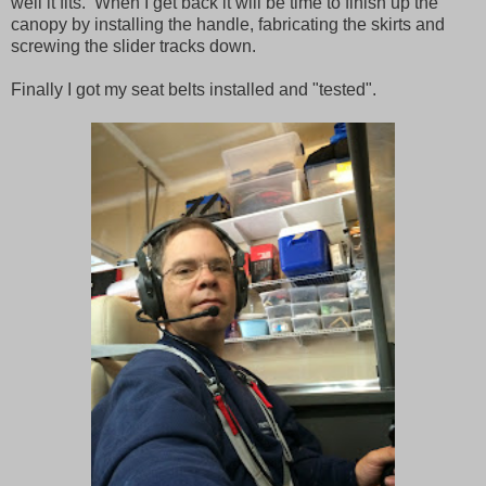
well it fits. When I get back it will be time to finish up the
canopy by installing the handle, fabricating the skirts and
screwing the slider tracks down.
Finally I got my seat belts installed and "tested".