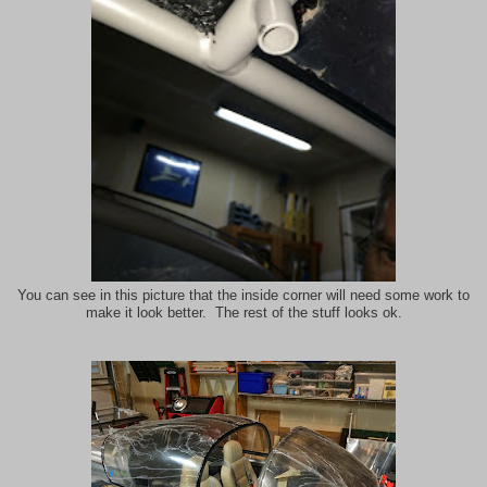
You can see in this picture that the inside corner will need some work to
make it look better. The rest of the stuff looks ok.