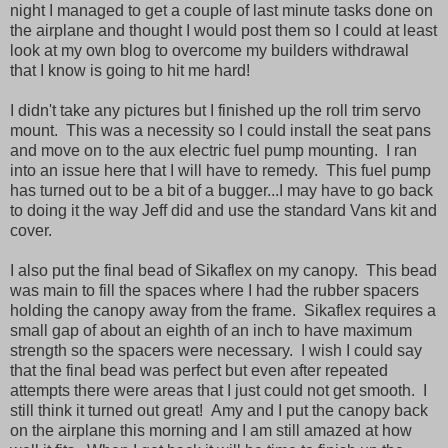
night I managed to get a couple of last minute tasks done on
the airplane and thought I would post them so I could at least
look at my own blog to overcome my builders withdrawal
that I know is going to hit me hard!
I didn't take any pictures but I finished up the roll trim servo
mount. This was a necessity so I could install the seat pans
and move on to the aux electric fuel pump mounting. I ran
into an issue here that I will have to remedy. This fuel pump
has turned out to be a bit of a bugger...I may have to go back
to doing it the way Jeff did and use the standard Vans kit and
cover.
I also put the final bead of Sikaflex on my canopy. This bead
was main to fill the spaces where I had the rubber spacers
holding the canopy away from the frame. Sikaflex requires a
small gap of about an eighth of an inch to have maximum
strength so the spacers were necessary. I wish I could say
that the final bead was perfect but even after repeated
attempts there were areas that I just could not get smooth. I
still think it turned out great! Amy and I put the canopy back
on the airplane this morning and I am still amazed at how