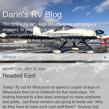
Darin's RV Blog
This blog is my ramblings about building and flying my
airplanes. Its purpose is to give me some kind of
documentation of my build process but in truth its only here
so I don't have to keep answering the question...what are
you working on now? ;-)
▼
WEDNESDAY, JULY 23, 2014
Headed East
Today I fly out for Wisconsin to spend a couple of days in
Milwaukee then on to Oshkosh for five more days. I'm
looking forward to a few days amongst so many airplanes
and pilots... but those vendors are going to break me! Why
do they have to have such cool stuff there? Anyway last