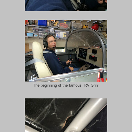
The beginning of the famous "RV Grin"