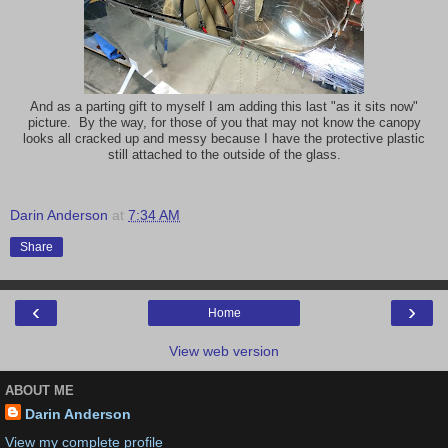
And as a parting gift to myself I am adding this last "as it sits now"
picture. By the way, for those of you that may not know the canopy
looks all cracked up and messy because I have the protective plastic
still attached to the outside of the glass.
Darin Anderson
at
7:34 AM
Share
‹
›
Home
View web version
ABOUT ME
Darin Anderson
View my complete profile