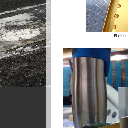
Finished 