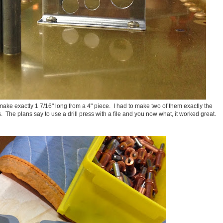
o make exactly 1 7/16" long from a 4" piece. I had to make two of them exactly the
 The plans say to use a drill press with a file and you now what, it worked great.