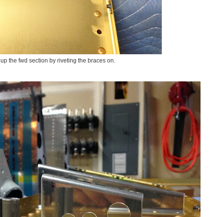
up the fwd section by riveting the braces on.