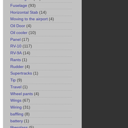
Fuselage
(93)
Horizontal Stab
(14)
Moving to the airport
(4)
Oil Door
(4)
Oil cooler
(10)
Panel
(17)
RV-10
(117)
RV-9A
(14)
Rants
(1)
Rudder
(4)
Supertracks
(1)
Tip
(9)
Travel
(1)
Wheel pants
(4)
Wings
(67)
Wiring
(31)
baffling
(8)
battery
(1)
fiberglass
(5)