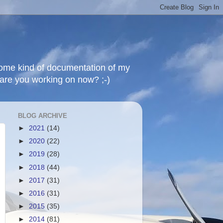
 some kind of documentation of my
t are you working on now? ;-)
BLOG ARCHIVE
►
2021
(14)
►
2020
(22)
►
2019
(28)
►
2018
(44)
►
2017
(31)
►
2016
(31)
►
2015
(35)
►
2014
(81)