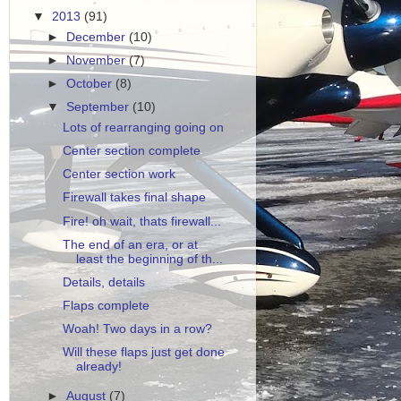
▼
2013
(91)
►
December
(10)
►
November
(7)
►
October
(8)
▼
September
(10)
Lots of rearranging going on
Center section complete
Center section work
Firewall takes final shape
Fire! oh wait, thats firewall...
The end of an era, or at
least the beginning of th...
Details, details
Flaps complete
Woah! Two days in a row?
Will these flaps just get done
already!
►
August
(7)