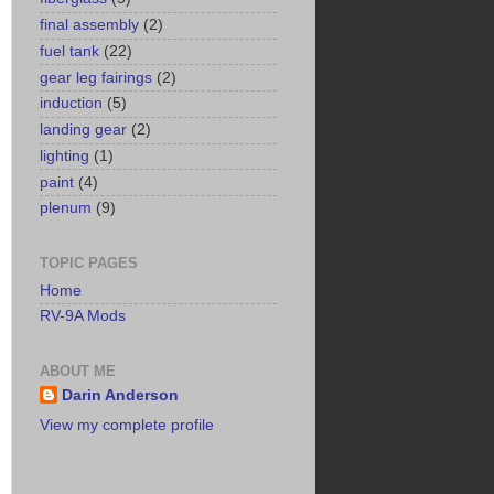
final assembly
(2)
fuel tank
(22)
gear leg fairings
(2)
induction
(5)
landing gear
(2)
lighting
(1)
paint
(4)
plenum
(9)
TOPIC PAGES
Home
RV-9A Mods
ABOUT ME
Darin Anderson
View my complete profile