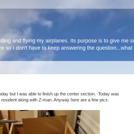
lding and flying my airplanes. Its purpose is to give me
here so I don't have to keep answering the question...wha
today but I was able to finish up the center section. Today was
 resident along with Z-man. Anyway here are a few pics.