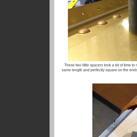
These two little spacers took a bit of time t
same length and perfectly square on the ends.