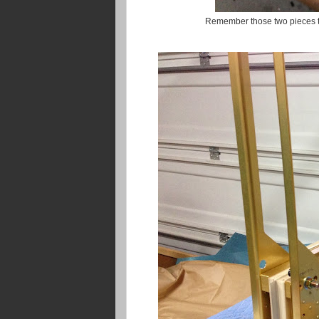
Remember those two pieces tha