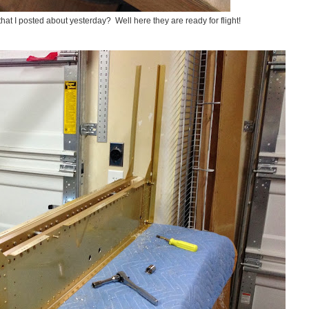
t I posted about yesterday? Well here they are ready for flight!