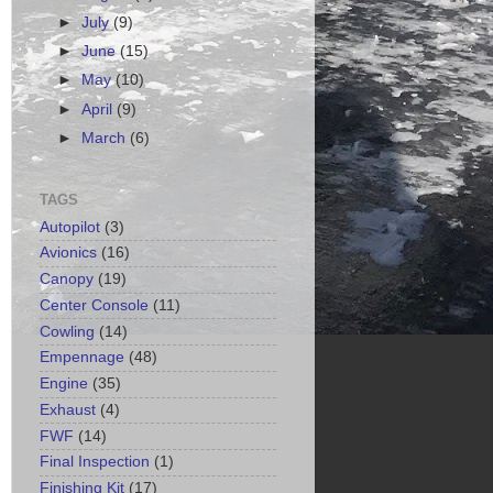
►
July
(9)
►
June
(15)
►
May
(10)
►
April
(9)
►
March
(6)
TAGS
Autopilot
(3)
Avionics
(16)
Canopy
(19)
Center Console
(11)
Cowling
(14)
Empennage
(48)
Engine
(35)
Exhaust
(4)
FWF
(14)
Final Inspection
(1)
Finishing Kit
(17)