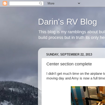
Darin's RV Blog
This blog is my ramblings about bui
build process but in truth its only 
SUNDAY, SEPTEMBER 22, 2013
Center section complete
I didn't get much time on the airplane 
moving day and Amy is now a full time