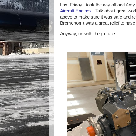
Last Friday I took the day off and Am
Aircraft Engines
. Talk about great wo
above to make sure it was safe and re
Bremerton it was a great relief to hav
Anyway, on with the pictures!