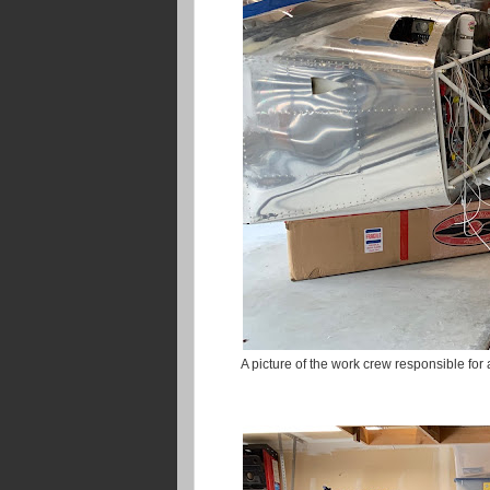
A picture of the work crew responsible for 