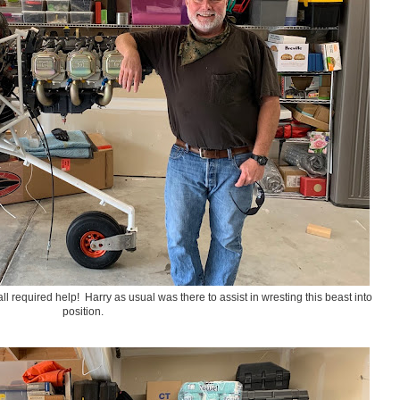
all required help! Harry as usual was there to assist in wresting this beast into
position.