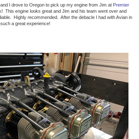
y and I drove to Oregon to pick up my engine from Jim at
Premier
rk! This engine looks great and Jim and his team went over and
liable. Highly recommended. After the debacle I had with Avian in
e such a great experience!