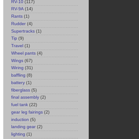
RV-10
(117)
RV-9A
(14)
Rants
(1)
Rudder
(4)
Supertracks
(1)
Tip
(9)
Travel
(1)
Wheel pants
(4)
Wings
(67)
Wiring
(31)
baffling
(8)
battery
(1)
fiberglass
(5)
final assembly
(2)
fuel tank
(22)
gear leg fairings
(2)
induction
(5)
landing gear
(2)
lighting
(1)