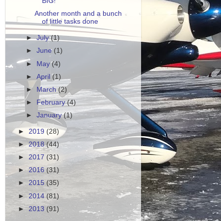
BIG!
Another month and a bunch
of little tasks done
►
July
(1)
►
June
(1)
►
May
(4)
►
April
(1)
►
March
(2)
►
February
(4)
►
January
(1)
►
2019
(28)
►
2018
(44)
►
2017
(31)
►
2016
(31)
►
2015
(35)
►
2014
(81)
►
2013
(91)