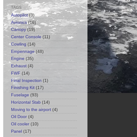
TAGS
Autopilot
(3)
Avionics
(16)
Canopy
(19)
Center Console
(11)
Cowling
(14)
Empennage
(48)
Engine
(35)
Exhaust
(4)
FWF
(14)
Final Inspection
(1)
Finishing Kit
(17)
Fuselage
(93)
Horizontal Stab
(14)
Moving to the airport
(4)
Oil Door
(4)
Oil cooler
(10)
Panel
(17)