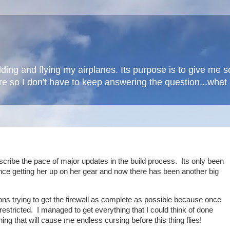
lding and flying my airplanes. Its purpose is to give me
here so I don't have to keep answering the question...wha
scribe the pace of major updates in the build process. Its only been
ince getting her up on her gear and now there has been another big
ons trying to get the firewall as complete as possible because once
estricted. I managed to get everything that I could think of done
hing that will cause me endless cursing before this thing flies!