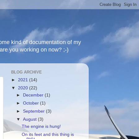
 some kind of documentation of my
t are you working on now? ;-)
BLOG ARCHIVE
►
2021
(14)
▼
2020
(22)
►
December
(1)
►
October
(1)
►
September
(3)
▼
August
(3)
The engine is hung!
On its feet and this thing is