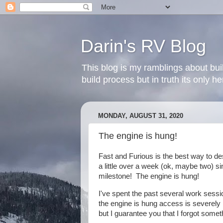
Darin's RV Blog
This blog is my ramblings about bui
build process but in truth its only 
MONDAY, AUGUST 31, 2020
The engine is hung!
Fast and Furious is the best way to de
a little over a week (ok, maybe two) s
milestone! The engine is hung!
I've spent the past several work sessi
the engine is hung access is severely r
but I guarantee you that I forgot somet