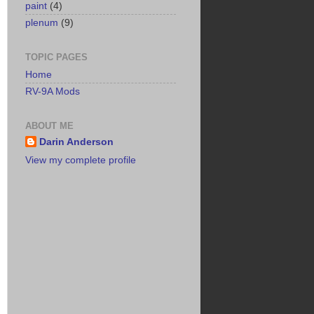
paint
(4)
plenum
(9)
TOPIC PAGES
Home
RV-9A Mods
ABOUT ME
Darin Anderson
View my complete profile