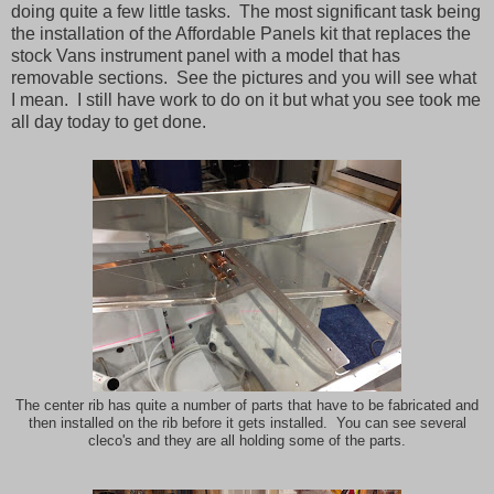
doing quite a few little tasks. The most significant task being
the installation of the Affordable Panels kit that replaces the
stock Vans instrument panel with a model that has
removable sections. See the pictures and you will see what
I mean. I still have work to do on it but what you see took me
all day today to get done.
The center rib has quite a number of parts that have to be fabricated and
then installed on the rib before it gets installed. You can see several
cleco's and they are all holding some of the parts.