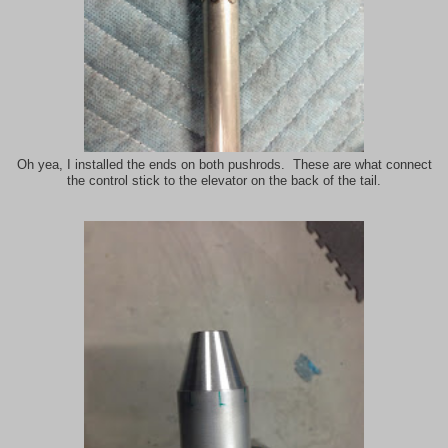
Oh yea, I installed the ends on both pushrods. These are what connect
the control stick to the elevator on the back of the tail.