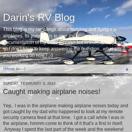
Darin's RV Blog
This blog is my ramblings about building and flying my
airplanes. Its purpose is to give me some kind of
documentation of my build process but in truth its only here
so I don't have to keep answering the question...what are
you working on now? ;-)
▼
SUNDAY, FEBRUARY 9, 2014
Caught making airplane noises!
Yep, I was in the airplane making airplane noises today and
got caught by my dad who happened to look at my remote
security camera feed at that time. I got a call while I was in
the airplane, hmmm come to think of it that's a first in itself.
Anyway I spent the last part of the week and the weekend