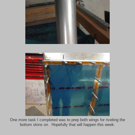
One more task I completed was to prep both wings for riveting the
bottom skins on. Hopefully that will happen this week.