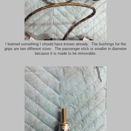
I learned something I should have known already. The bushings for the
grips are two different sizes. The passenger stick is smaller in diameter
because it is made to be removable.