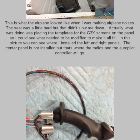
This is what the airplane looked like when I was making airplane noises.
The seat was a little hard but that didn't slow me down. Actually what I
was doing was placing the templates for the G3X screens on the panel
so I could see what needed to be modified to make it all fit. In this
picture you can see where I installed the left and right panels. The
center panel is not installed but thats where the radios and the autopilot
controller will go.