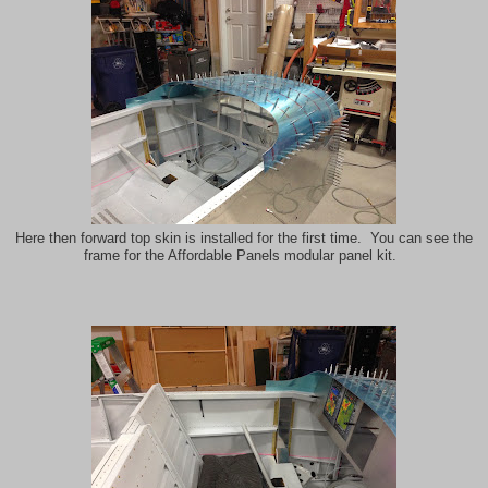
Here then forward top skin is installed for the first time. You can see the
frame for the Affordable Panels modular panel kit.