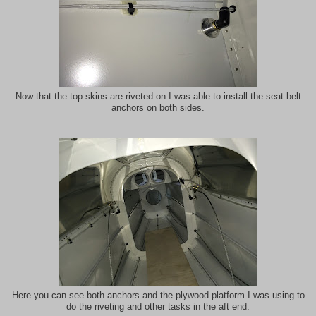
Now that the top skins are riveted on I was able to install the seat belt
anchors on both sides.
Here you can see both anchors and the plywood platform I was using to
do the riveting and other tasks in the aft end.