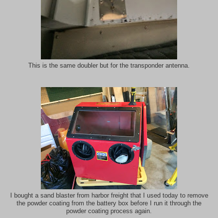
This is the same doubler but for the transponder antenna.
I bought a sand blaster from harbor freight that I used today to remove
the powder coating from the battery box before I run it through the
powder coating process again.