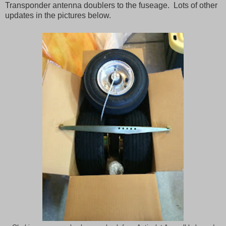
Transponder antenna doublers to the fuseage. Lots of other
updates in the pictures below.