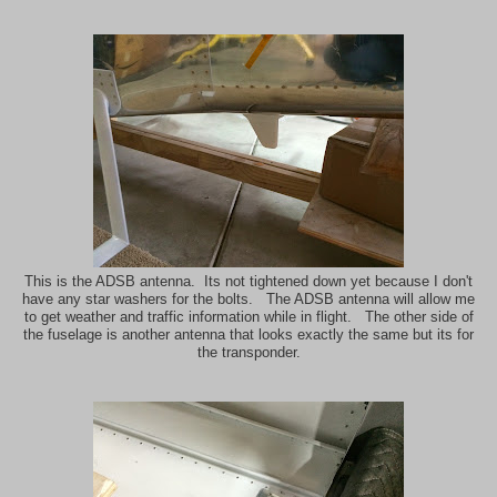
This is the ADSB antenna. Its not tightened down yet because I don't
have any star washers for the bolts. The ADSB antenna will allow me
to get weather and traffic information while in flight. The other side of
the fuselage is another antenna that looks exactly the same but its for
the transponder.