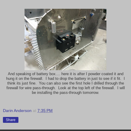
And speaking of battery box.... here it is after I powder coated it and
hung it on the firewall. I had to drop the battery in just to see if it fit. I
think its just fine. You can also see the first hole I drilled through the
firewall for wire pass-through. Look at the top left of the firewall. I will
be installing the pass-through tomorrow.
Darin Anderson
at
7:35 PM
Share