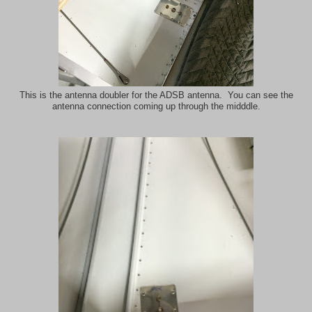
This is the antenna doubler for the ADSB antenna. You can see the
antenna connection coming up through the midddle.