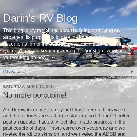
Darin's RV Blog
This blog is my ramblings about building and flying my
airplanes. Its purpose is to give me some kind of
documentation of my build process but in truth its only here
so I don't have to keep answering the question...what are
you working on now? ;-)
▼
SATURDAY, APRIL 12, 2014
No more porcupine!
Ah, I know its only Saturday but I have been off this week
and the pictures are starting to stack up so I thought I better
post an update. I actually feel like I made progress in the
past couple of days. Travis came over yesterday and we
riveted the aft top skins on, and we riveted the ADSB and