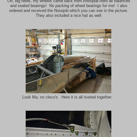
Oh, big news, my wheels came back from Antisplat Aero all balanced
and sealed bearings! No packing of wheel bearings for me! I also
ordered and received the Nosejob which you can see in the picture.
They also included a nice hat as well.
Look Ma, no cleco's. Here it is all riveted together.