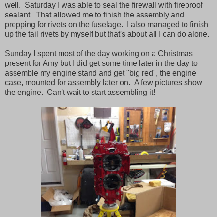
well. Saturday I was able to seal the firewall with fireproof
sealant. That allowed me to finish the assembly and
prepping for rivets on the fuselage. I also managed to finish
up the tail rivets by myself but that's about all I can do alone.
Sunday I spent most of the day working on a Christmas
present for Amy but I did get some time later in the day to
assemble my engine stand and get "big red", the engine
case, mounted for assembly later on. A few pictures show
the engine. Can't wait to start assembling it!