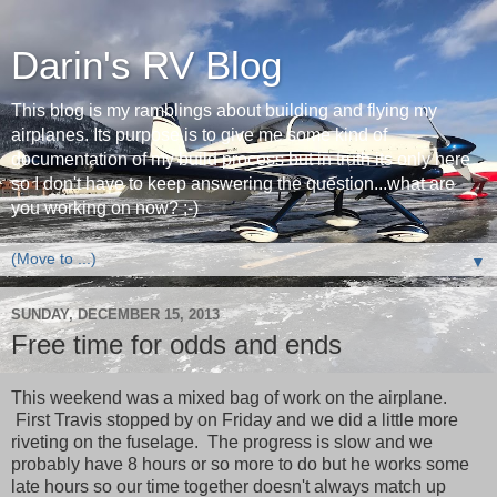
Darin's RV Blog
This blog is my ramblings about building and flying my
airplanes. Its purpose is to give me some kind of
documentation of my build process but in truth its only here
so I don't have to keep answering the question...what are
you working on now? ;-)
▼
SUNDAY, DECEMBER 15, 2013
Free time for odds and ends
This weekend was a mixed bag of work on the airplane.
First Travis stopped by on Friday and we did a little more
riveting on the fuselage. The progress is slow and we
probably have 8 hours or so more to do but he works some
late hours so our time together doesn't always match up