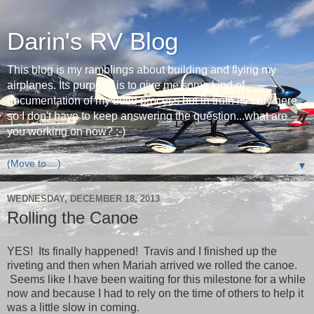
Darin's RV Blog
This blog is my ramblings about building and flying my
airplanes. Its purpose is to give me some kind of
documentation of my build process but in truth its only here
so I don't have to keep answering the question...what are
you working on now? ;-)
▼
WEDNESDAY, DECEMBER 18, 2013
Rolling the Canoe
YES! Its finally happened! Travis and I finished up the
riveting and then when Mariah arrived we rolled the canoe.
Seems like I have been waiting for this milestone for a while
now and because I had to rely on the time of others to help it
was a little slow in coming.