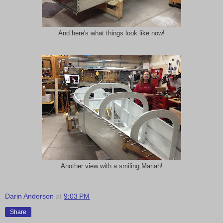
And here's what things look like now!
Another view with a smiling Mariah!
Darin Anderson
at
9:03 PM
Share