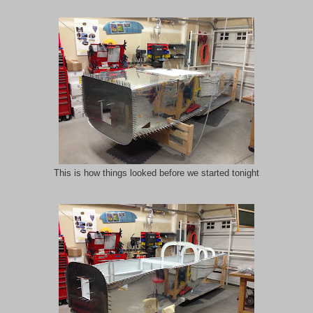
This is how things looked before we started tonight