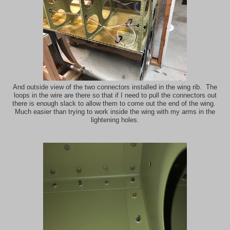
And outside view of the two connectors installed in the wing rib. The
loops in the wire are there so that if I need to pull the connectors out
there is enough slack to allow them to come out the end of the wing.
Much easier than trying to work inside the wing with my arms in the
lightening holes.