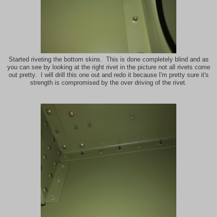
Started riveting the bottom skins. This is done completely blind and as
you can see by looking at the right rivet in the picture not all rivets come
out pretty. I will drill this one out and redo it because I'm pretty sure it's
strength is compromised by the over driving of the rivet.