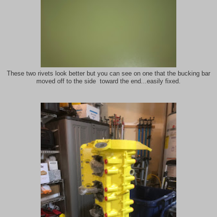
These two rivets look better but you can see on one that the bucking bar
moved off to the side toward the end...easily fixed.