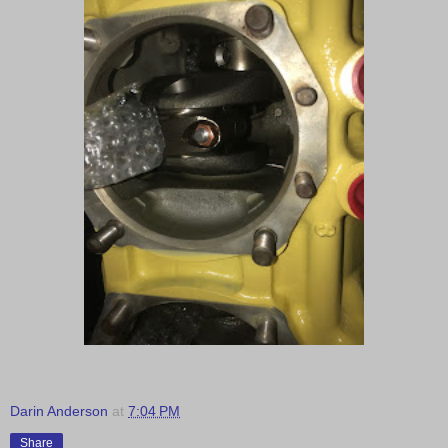
Darin Anderson
at
7:04 PM
Share