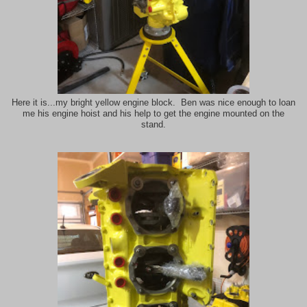
Here it is...my bright yellow engine block. Ben was nice enough to loan
me his engine hoist and his help to get the engine mounted on the
stand.