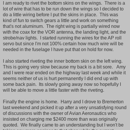
I am ready to rivet the bottom skins on the wings. There is a
lot of wire that has to be run down the wings so I decided to
do a little wiring before I put the skins in place. This was
kind of fun to switch gears a little and work on something
that's not aluminum. The right wing is partially wired now
with the coax for the VOR antenna, the landing light, and the
strobe/nav lights. I started running the wires for the AP roll
servo but since I'm not 100% certain how much wire will be
needed in the fuselage I have put that on hold for now.
I also started riveting the inner bottom skin on the left wing.
This is going very slow because my back is a bit sore. Amy
and I were rear ended on the highway last week and while it
seems neither of us is hurt permanently I did end up with
some back pain. Its slowly going away now so hopefully I
will be able to move a little faster with the riveting.
Finally the engine is home. Harry and I drove to Bremerton
last weekend and picked it up after a very unsatisfying round
of discussions with the owner of Avian Aeronautics who
insisted on charging me $2400 more than was originally
quoted. We finally came to an understanding but I won't be