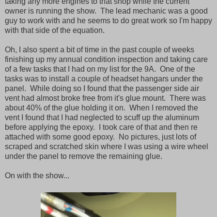
taking any more engines to that shop while the current
owner is running the show. The lead mechanic was a good
guy to work with and he seems to do great work so I'm happy
with that side of the equation.
Oh, I also spent a bit of time in the past couple of weeks
finishing up my annual condition inspection and taking care
of a few tasks that I had on my list for the 9A. One of the
tasks was to install a couple of headset hangars under the
panel. While doing so I found that the passenger side air
vent had almost broke free from it's glue mount. There was
about 40% of the glue holding it on. When I removed the
vent I found that I had neglected to scuff up the aluminum
before applying the epoxy. I took care of that and then re
attached with some good epoxy. No pictures, just lots of
scraped and scratched skin where I was using a wire wheel
under the panel to remove the remaining glue.
On with the show...