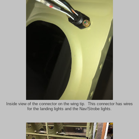
Inside view of the connector on the wing tip. This connector has wires
for the landing lights and the Nav/Strobe lights.