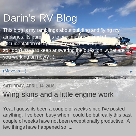
Darin's RV Blog
This blog is my ramblings about building and flying my
airplanes. Its purpose is to give me some kind of
documentation of my build process but in truth its only here
so I don't have to keep answering the question...what are
you working on now? ;-)
▼
SATURDAY, APRIL 14, 2018
Wing skins and a little engine work
Yea, I guess its been a couple of weeks since I've posted
anything. I've been busy when I could be but really this past
couple of weeks have not been exceptionally productive. A
few things have happened so ....