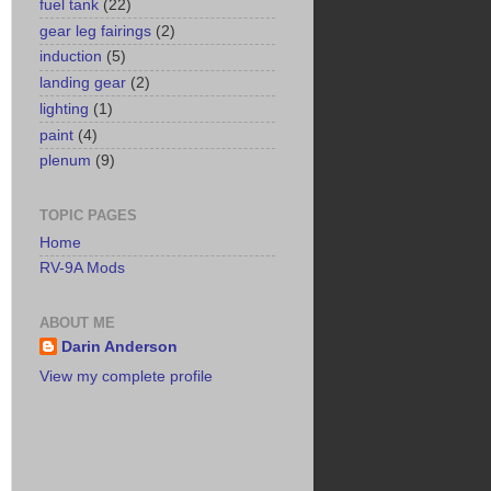
fuel tank
(22)
gear leg fairings
(2)
induction
(5)
landing gear
(2)
lighting
(1)
paint
(4)
plenum
(9)
TOPIC PAGES
Home
RV-9A Mods
ABOUT ME
Darin Anderson
View my complete profile