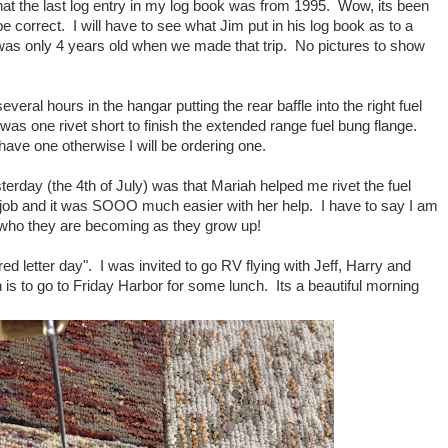
hat the last log entry in my log book was from 1995. Wow, its been
be correct. I will have to see what Jim put in his log book as to a
as only 4 years old when we made that trip. No pictures to show
veral hours in the hangar putting the rear baffle into the right fuel
 was one rivet short to finish the extended range fuel bung flange.
ave one otherwise I will be ordering one.
terday (the 4th of July) was that Mariah helped me rivet the fuel
t job and it was SOOO much easier with her help. I have to say I am
 who they are becoming as they grow up!
d letter day". I was invited to go RV flying with Jeff, Harry and
 is to go to Friday Harbor for some lunch. Its a beautiful morning