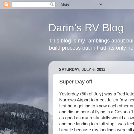
Darin's RV Blog
This blog is my ramblings about bui
build process but in truth its only 
SATURDAY, JULY 6, 2013
Super Day off
Yesterday (5th of July) was a "red lett
Narrows Airport to meet Jelica (my new 
first hour getting to know each other 
and did an hour of flying in a Cessna 1
as good as my rusty skills would allow
and one landing to a full stop I was feel
bicycle because my landings were all a l