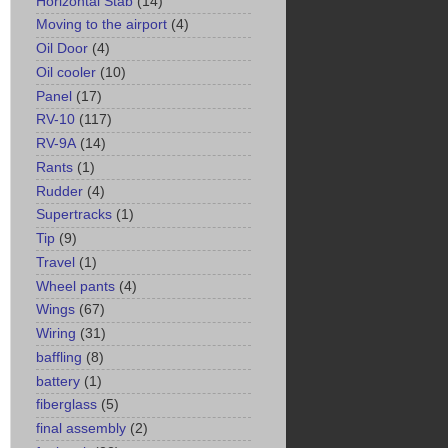
Horizontal Stab
(14)
Moving to the airport
(4)
Oil Door
(4)
Oil cooler
(10)
Panel
(17)
RV-10
(117)
RV-9A
(14)
Rants
(1)
Rudder
(4)
Supertracks
(1)
Tip
(9)
Travel
(1)
Wheel pants
(4)
Wings
(67)
Wiring
(31)
baffling
(8)
battery
(1)
fiberglass
(5)
final assembly
(2)