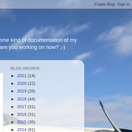
 some kind of documentation of my
t are you working on now? ;-)
BLOG ARCHIVE
►
2021
(14)
►
2020
(22)
►
2019
(28)
►
2018
(44)
►
2017
(31)
►
2016
(31)
►
2015
(35)
►
2014
(81)