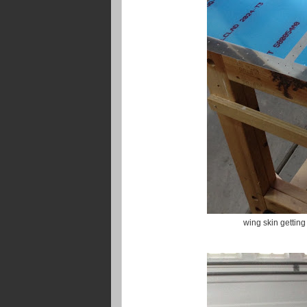
wing skin getting 