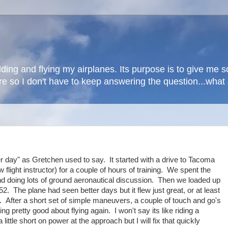
lding and flying my airplanes. Its purpose is to give me
here so I don't have to keep answering the question...wha
er day" as Gretchen used to say. It started with a drive to Tacoma
flight instructor) for a couple of hours of training. We spent the
and doing lots of ground aeronautical discussion. Then we loaded up
52. The plane had seen better days but it flew just great, or at least
. After a short set of simple maneuvers, a couple of touch and go's
ing pretty good about flying again. I won't say its like riding a
ittle short on power at the approach but I will fix that quickly