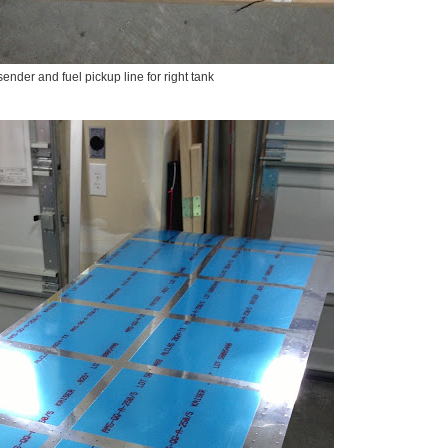
sender and fuel pickup line for right tank