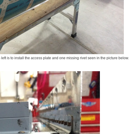
ts left is to install the access plate and one missing rivet seen in the picture below.