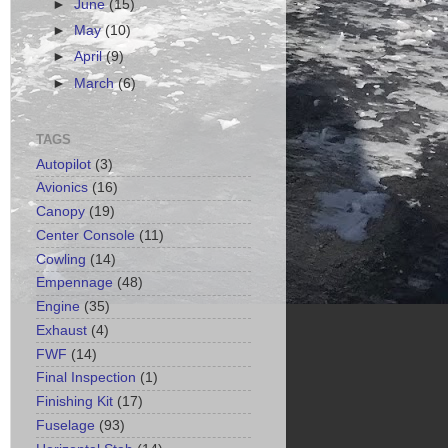
►
June
(15)
►
May
(10)
►
April
(9)
►
March
(6)
TAGS
Autopilot
(3)
Avionics
(16)
Canopy
(19)
Center Console
(11)
Cowling
(14)
Empennage
(48)
Engine
(35)
Exhaust
(4)
FWF
(14)
Final Inspection
(1)
Finishing Kit
(17)
Fuselage
(93)