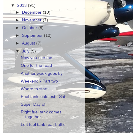
▼
2013
(91)
►
December
(10)
►
November
(7)
►
October
(8)
►
September
(10)
►
August
(7)
▼
July
(9)
Now you see me...
One for the road
Another week goes by
Weekend - Part two
Where to start
Fuel tank leak test - Sat
Super Day off
Right fuel tank comes
together
Left fuel tank rear baffle