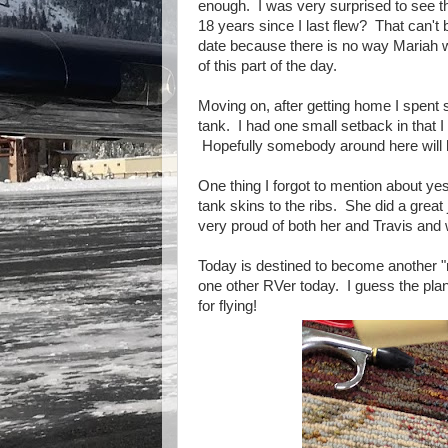
enough. I was very surprised to see t
18 years since I last flew? That can't 
date because there is no way Mariah w
of this part of the day.
Moving on, after getting home I spent se
tank. I had one small setback in that I
Hopefully somebody around here will h
One thing I forgot to mention about yes
tank skins to the ribs. She did a grea
very proud of both her and Travis and
Today is destined to become another "re
one other RVer today. I guess the plan
for flying!