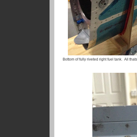
Bottom of fully riveted right fuel tank. All tha