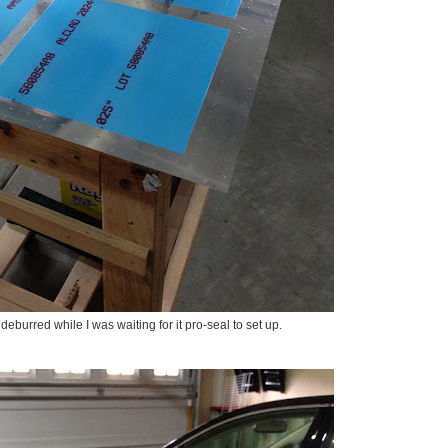
deburred while I was waiting for it pro-seal to set up.