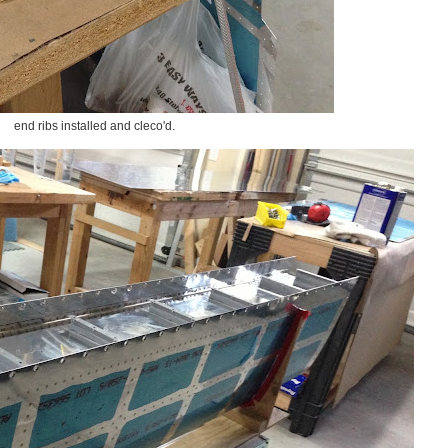
end ribs installed and cleco'd.